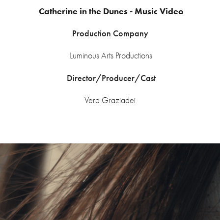
Catherine in the Dunes - Music Video
Production Company
Luminous Arts Productions
Director/Producer/Cast
Vera Graziadei