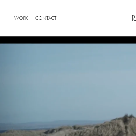
R
WORK
CONTACT