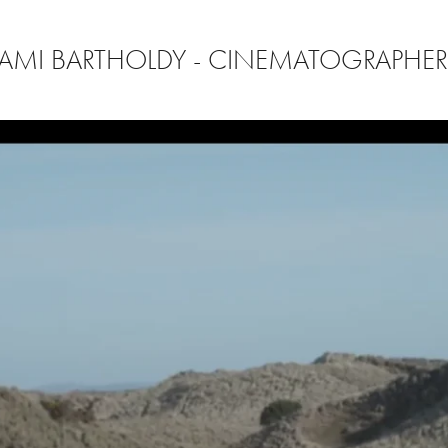
AMI BARTHOLDY - CINEMATOGRAPHE