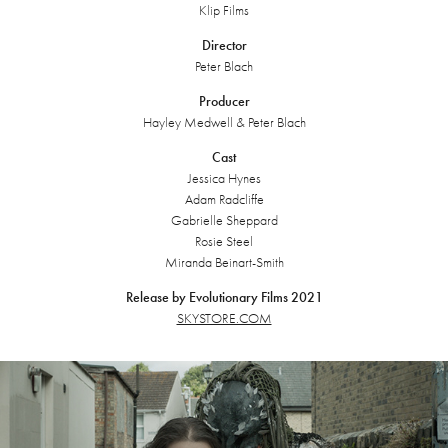
Klip Films
Director
Peter Blach
Producer
Hayley Medwell & Peter Blach
Cast
Jessica Hynes
Adam Radcliffe
Gabrielle Sheppard
Rosie Steel
Miranda Beinart-Smith
Release by Evolutionary Films 2021
SKYSTORE.COM