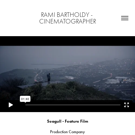
RAMI BARTHOLDY - 
CINEMATOGRAPHER
Seagull - Feature Film
Production Company