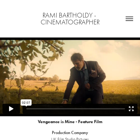
RAMI BARTHOLDY - 
CINEMATOGRAPHER
Vengeance is Mine - Feature Film
Production Company
UK Film Studio Pictures