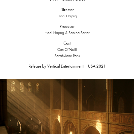
Director
Hadi Hajaig
Producer
Hadi Hajaig & Sabina Sattar
Cast
Con O’Neill
Sarah-Jane Potts
Release by Vertical Entertainment – USA 2021