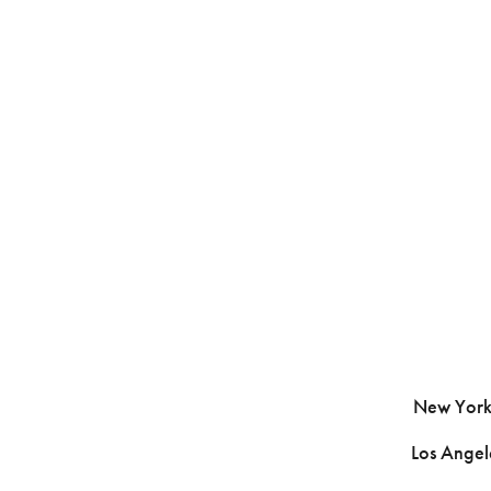
New York 
Los Ange