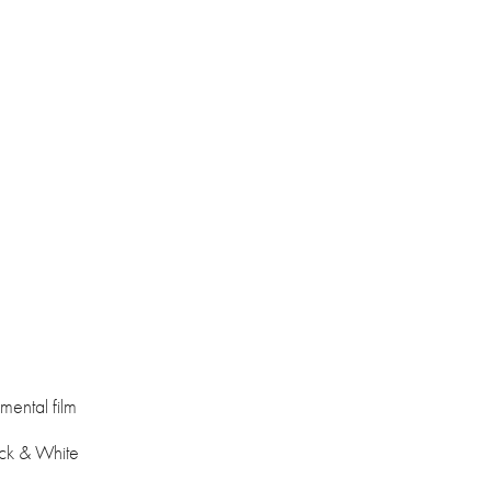
mental film
ack & White