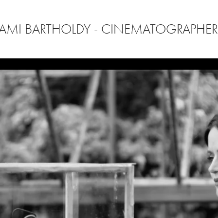
AMI BARTHOLDY - CINEMATOGRAPHE