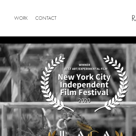
R
WORK
CONTACT