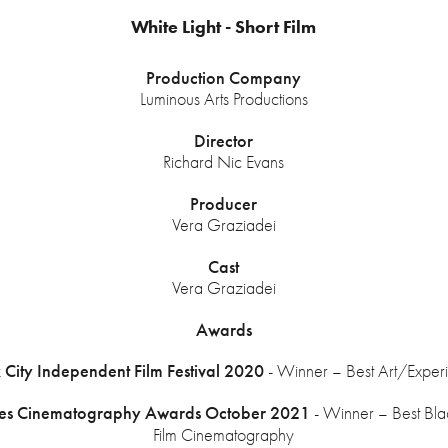
White Light - Short Film
Production Company
Luminous Arts Productions
Director
Richard Nic Evans
Producer
Vera Graziadei
Cast
Vera Graziadei
Awards
City Independent Film Festival 2020
- Winner – Best Art/Experi
les Cinematography Awards October 2021
- Winner – Best Bl
Film Cinematography